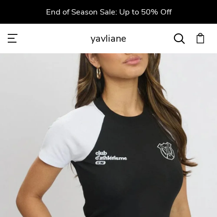
End of Season Sale: Up to 50% Off
yavliane