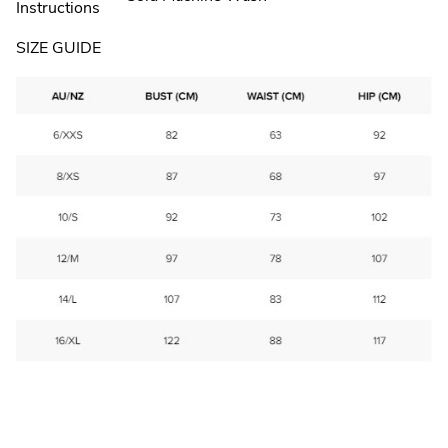
Instructions
SIZE GUIDE