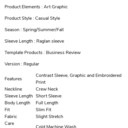
Product Elements : Art Graphic
Product Style : Casual Style
Season : Spring/Summer/Fall
Sleeve Length : Raglan sleeve
Template Products : Business Review
Version : Regular
Contrast Sleeve, Graphic and Embroidered
Features
Print
Neckline
Crew Neck
Sleeve Length
Short Sleeve
Body Length
Full Length
Fit
Slim Fit
Fabric
Slight Stretch
Care
Cold Machine Wash