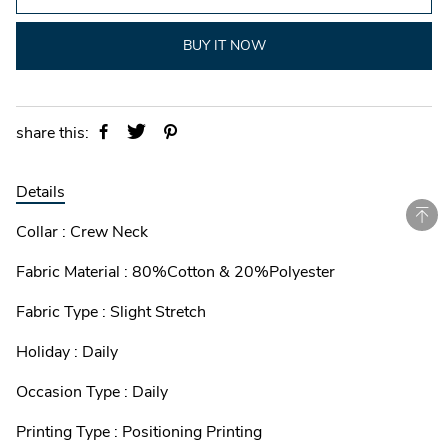
BUY IT NOW
share this:
Details
Collar : Crew Neck
Fabric Material : 80%Cotton & 20%Polyester
Fabric Type : Slight Stretch
Holiday : Daily
Occasion Type : Daily
Printing Type : Positioning Printing