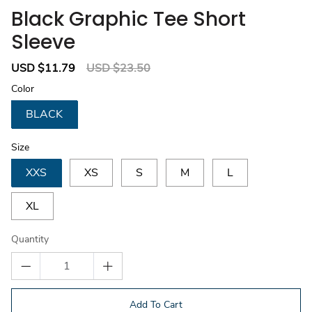
Black Graphic Tee Short
Sleeve
Sale
USD $11.79
Regular
USD $23.50
price
price
Color
BLACK
Size
XXS
XS
S
M
L
XL
Quantity
Add To Cart