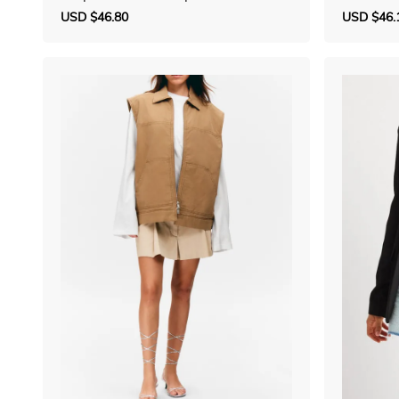
gan
Sale
USD $46.80
Regular
Sale
USD $46.
price
price
price