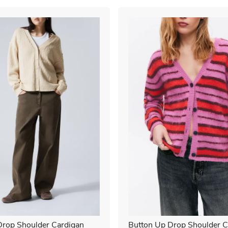
rop Shoulder Cardigan
Button Up Drop Shoulder C