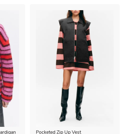
ardigan
Pocketed Zip Up Vest