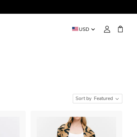
USD
Sort by
Featured