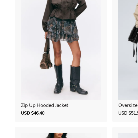
Zip Up Hooded Jacket
Oversize
Sale
USD $46.40
Regular
Sale
USD $51.
price
price
price