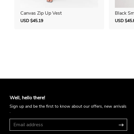
Canvas Zip Up Vest
Black Sm
Sale
USD $45.19
Regular
Sale
USD $45.
price
price
price
Well, hello there!
Sign up and be the first to know about our offers, new arrivals
.