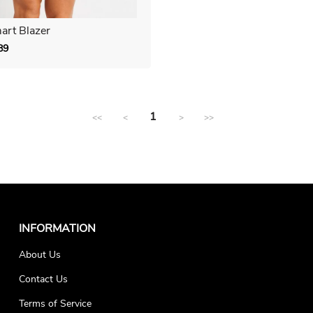
art Blazer
89
Regular
price
1
<<
<
>
>>
INFORMATION
About Us
Contact Us
Terms of Service