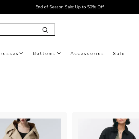
End of Season Sale: Up to 50% Off
resses
Bottoms
Accessories
Sale