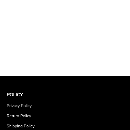
POLICY
Privacy Policy
Return Policy
Shipping Policy