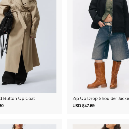
d Button Up Coat
Zip Up Drop Shoulder Jacke
90
Regular
Sale
USD $47.69
Regular
price
price
price