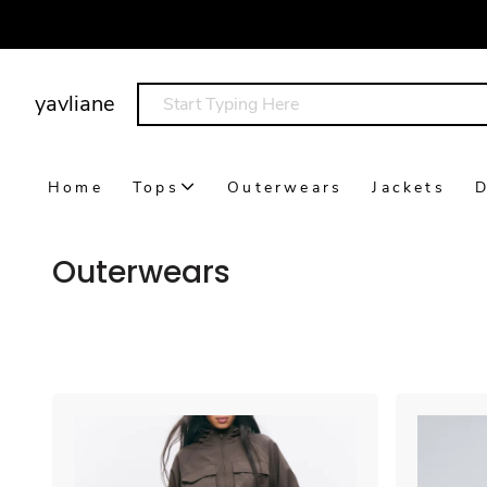
yavliane
Home
Tops
Outerwears
Jackets
D
Outerwears