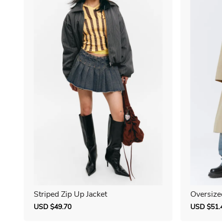
Striped Zip Up Jacket
Oversize
Sale
USD $49.70
Regular
Sale
USD $51.
price
price
price