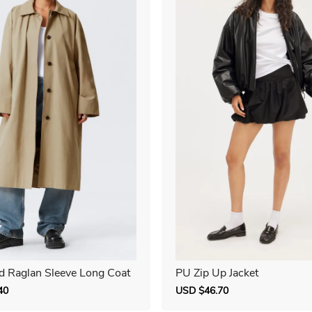
d Raglan Sleeve Long Coat
PU Zip Up Jacket
40
Regular
Sale
USD $46.70
Regular
price
price
price