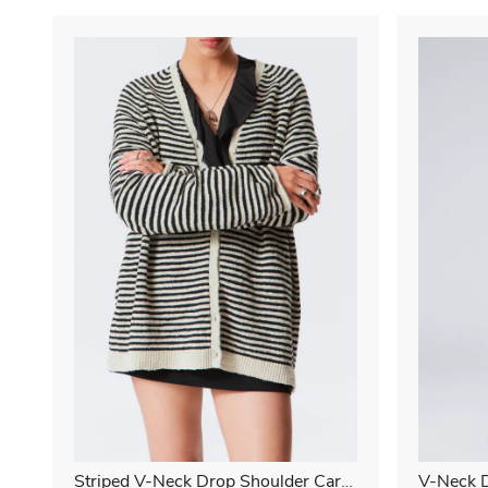
Striped V-Neck Drop Shoulder Cardi
V-Neck D