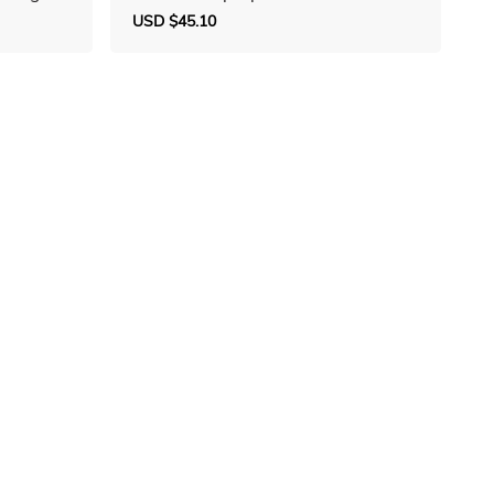
Sale
USD $45.10
Regular
price
price