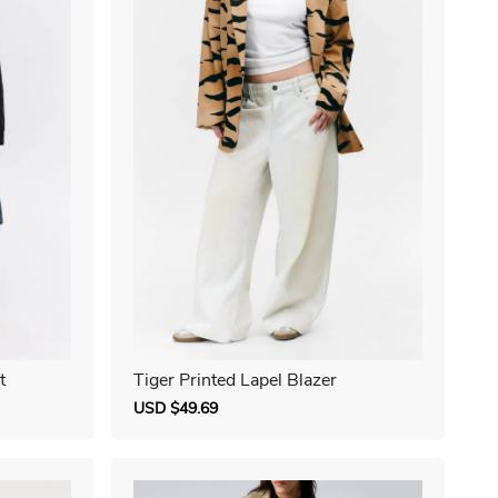
t
Tiger Printed Lapel Blazer
Sale
USD $49.69
Regular
price
price