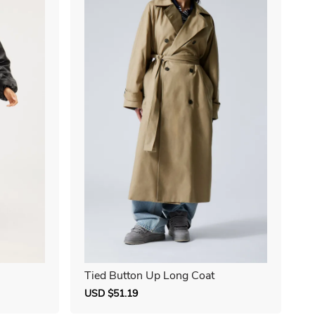
Tied Button Up Long Coat
Sale
USD $51.19
Regular
price
price