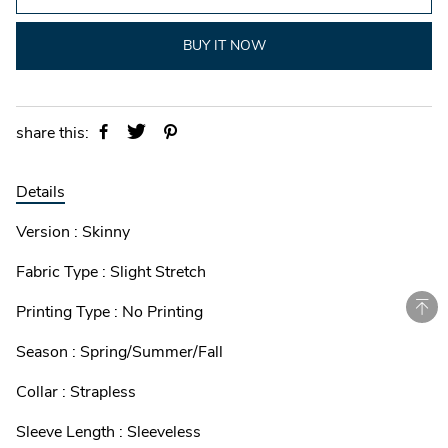
BUY IT NOW
share this:
Details
Version : Skinny
Fabric Type : Slight Stretch
Printing Type : No Printing
Season : Spring/Summer/Fall
Collar : Strapless
Sleeve Length : Sleeveless