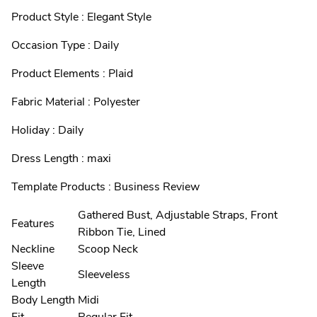
Product Style : Elegant Style
Occasion Type : Daily
Product Elements : Plaid
Fabric Material : Polyester
Holiday : Daily
Dress Length : maxi
Template Products : Business Review
Gathered Bust, Adjustable Straps, Front
Features
Ribbon Tie, Lined
Neckline
Scoop Neck
Sleeve
Sleeveless
Length
Body Length
Midi