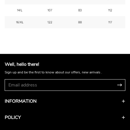
Well, hello there!
Sign up and be the first to know about our offers, new arrivals .
INFORMATION
POLICY