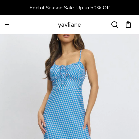
End of Season Sale: Up to 50% Off
yavliane