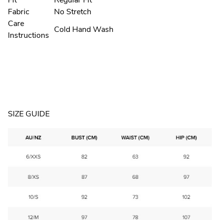
Fit
Regular Fit
Fabric
No Stretch
Care
Cold Hand Wash
Instructions
SIZE GUIDE