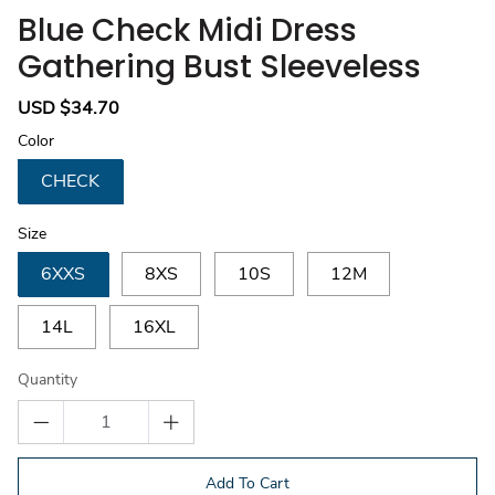
Blue Check Midi Dress
Gathering Bust Sleeveless
Sale
USD $34.70
Regular
price
price
Color
CHECK
Size
6XXS
8XS
10S
12M
14L
16XL
Quantity
Add To Cart