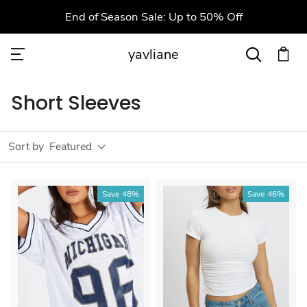
End of Season Sale: Up to 50% Off
yavliane
Short Sleeves
Sort by
Featured
Save
48%
Save
46%