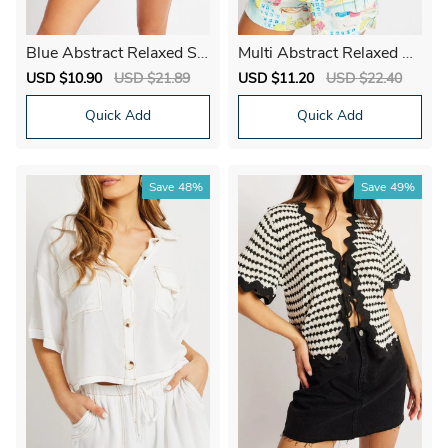
Blue Abstract Relaxed Shi
Multi Abstract Relaxed Sh
rt Short Sleeve Linen Ble
irt Short Sleeve
Sale
USD $10.90
Regular
USD $21.89
Sale
USD $11.20
Regular
USD $22.40
nd
price
price
price
price
Quick Add
Quick Add
Save
48%
Save
49%