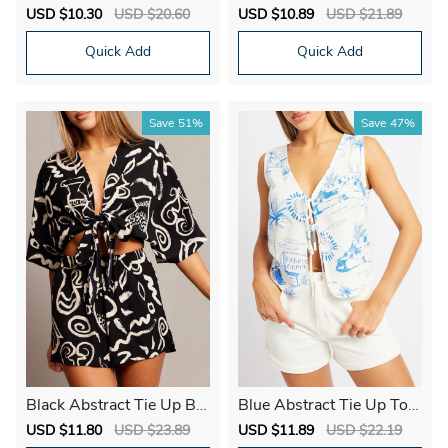
hort Sleeve Button Down
Trim Top Short Sleeve Cr
Sale
USD $10.30
Regular
USD $20.60
Sale
USD $10.89
Regular
USD $21.89
op
price
price
price
price
Quick Add
Quick Add
Save
51%
Save
47%
Black Abstract Tie Up Bol
Blue Abstract Tie Up Top
ero Short Sleeve
Linen
Sale
USD $11.80
Regular
USD $23.89
Sale
USD $11.89
Regular
USD $22.19
price
price
price
price