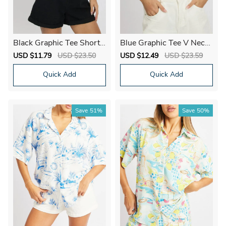
Black Graphic Tee Short
Blue Graphic Tee V Neck
Sleeve
Short Sleeve
Sale
USD $11.79
Regular
USD $23.50
Sale
USD $12.49
Regular
USD $23.59
price
price
price
price
Quick Add
Quick Add
Save
51%
Save
50%