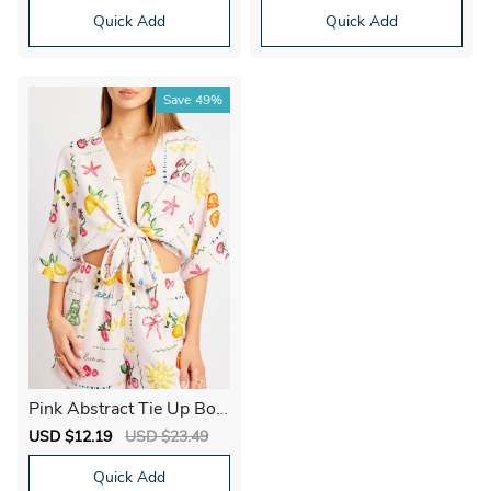
Quick Add
Quick Add
Save
49%
Pink Abstract Tie Up Bole
ro Short Sleeve
Sale
USD $12.19
Regular
USD $23.49
price
price
Quick Add