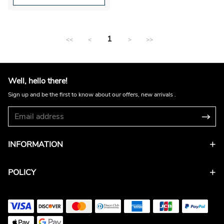
1
<<
<
>
>>
Well, hello there!
Sign up and be the first to know about our offers, new arrivals .
INFORMATION
POLICY