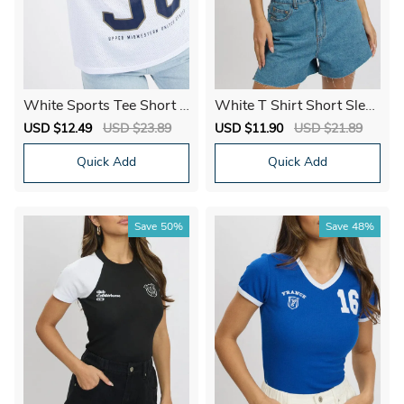
White Sports Tee Short S
White T Shirt Short Sleev
leeve
e Crew Neck Modal
Sale
USD $12.49
Regular
USD $23.89
Sale
USD $11.90
Regular
USD $21.89
price
price
price
price
Quick Add
Quick Add
Save
50%
Save
48%