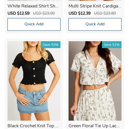
White Relaxed Shirt Shor
Multi Stripe Knit Cardigan
t Sleeve
Short Sleeve Tie Up
Sale
USD $12.59
Regular
USD $23.90
Sale
USD $12.39
Regular
USD $23.89
price
price
price
price
Quick Add
Quick Add
Save
50%
Save
51%
Black Crochet Knit Top S
Green Floral Tie Up Lace